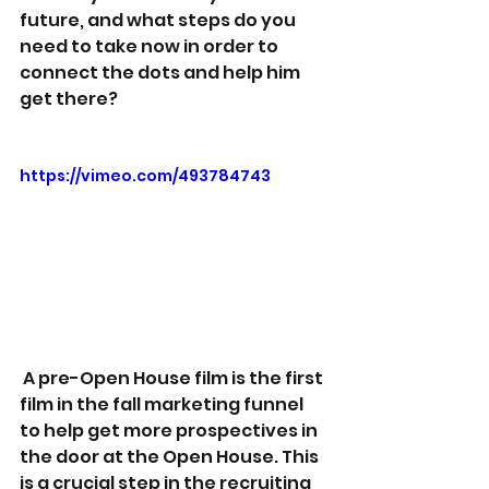
future, and what steps do you 
need to take now in order to 
connect the dots and help him 
get there?
https://vimeo.com/493784743
 A pre-Open House film is the first 
film in the fall marketing funnel 
to help get more prospectives in 
the door at the Open House. This 
is a crucial step in the recruiting 