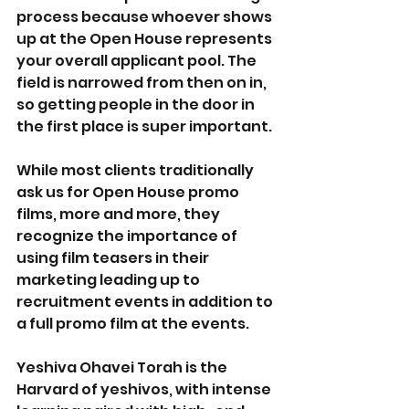
process because whoever shows 
up at the Open House represents 
your overall applicant pool. The 
field is narrowed from then on in, 
so getting people in the door in 
the first place is super important.
While most clients traditionally 
ask us for Open House promo 
films, more and more, they 
recognize the importance of 
using film teasers in their 
marketing leading up to 
recruitment events in addition to 
a full promo film at the events. 
Yeshiva Ohavei Torah is the 
Harvard of yeshivos, with intense 