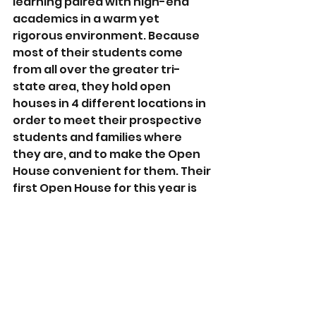
learning paired with high-end 
academics in a warm yet 
rigorous environment. Because 
most of their students come 
from all over the greater tri-
state area, they hold open 
houses in 4 different locations in 
order to meet their prospective 
students and families where 
they are, and to make the Open 
House convenient for them. Their 
first Open House for this year is 
this coming motzei Shabbos in 
Passaic, NJ.
The goal of this film is to get 
families interested in finding out 
more. How? By giving them a 
picture of their sons' potential 5, 