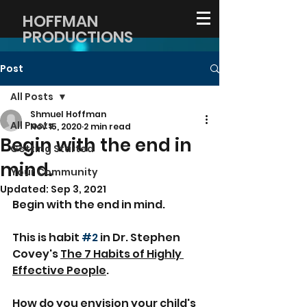
HOFFMAN
PRODUCTIONS
Post
All Posts
Shmuel Hoffman
All Posts
Nov 15, 2020
2 min read
Begin with the end in
Getting Started
mind.
Your Community
Updated:
Sep 3, 2021
Begin with the end in mind.
This is habit 
#2
 in Dr. Stephen 
Covey's 
The 7 Habits of Highly 
Effective People
.
How do you envision your child's 