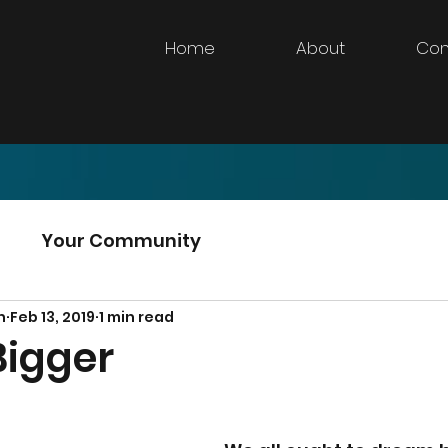
Home
About
Con
d
Your Community
n
Feb 13, 2019
1 min read
igger