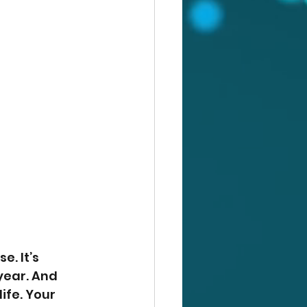
e. It’s 
year. And 
ife. Your 