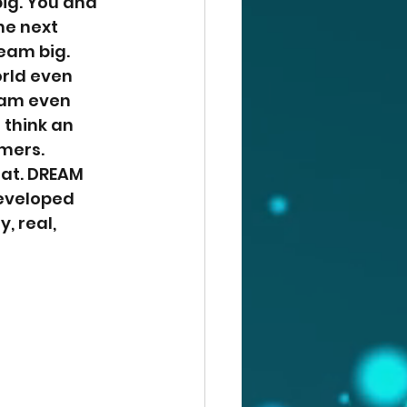
ig. You and 
he next 
eam big. 
rld even 
eam even 
 think an 
mers. 
hat. DREAM 
developed 
 real, 