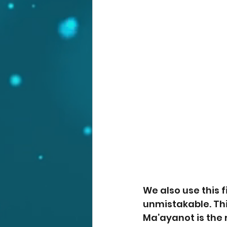
We also use this fi
unmistakable. Thi
Ma’ayanot is the 