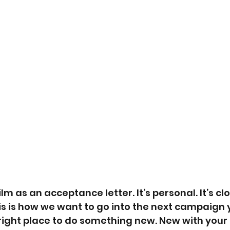
lm as an acceptance letter. It’s personal. It’s clos
s is how we want to go into the next campaign 
right place to do something new. New with your l