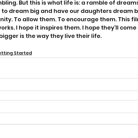
mbling. But this is what life is: a ramble of dreams
 to dream big and have our daughters dream big
ity. To allow them. To encourage them. This film
 works. I hope it inspires them. I hope they’ll come
ger is the way they live their life. 
tting Started