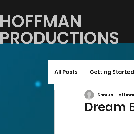
HOFFMAN
PRODUCTIONS
All Posts
Getting Starte
Shmuel Hoffma
Dream B