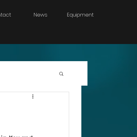
tact
News
Equipment