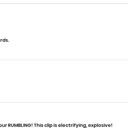
rds.
ur RUMBLING! This clip is electrifying, explosive!