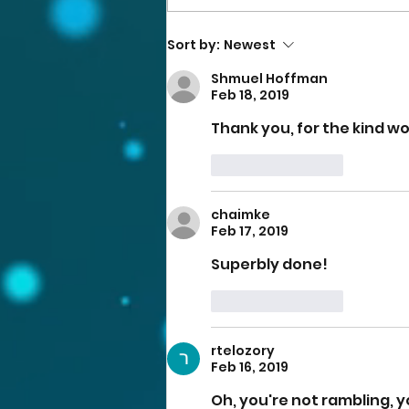
Sort by:
Newest
Shmuel Hoffman
Feb 18, 2019
Thank you, for the kind wo
Like
Reply
chaimke
Feb 17, 2019
Superbly done!
Like
Reply
rtelozory
Feb 16, 2019
Oh, you're not rambling, yo