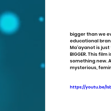
bigger than we eve
educational bran
Ma’ayanot is just 
BIGGER. This film
something new. A 
mysterious, femin
https://youtu.be/l