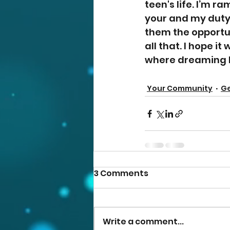
teen's life. I’m ra
your and my duty
them the opportun
all that. I hope it
where dreaming big
Your Community
Ge
3 Comments
Write a comment...