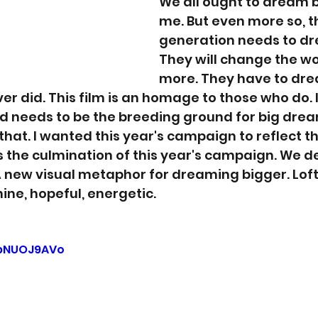
We all ought to dream b
me. But even more so, t
generation needs to dr
They will change the wo
more. They have to dr
r did. This film is an homage to those who do. I
d needs to be the breeding ground for big drea
that. I wanted this year's campaign to reflect t
 is the culmination of this year's campaign. We 
new visual metaphor for dreaming bigger. Lofty,
ine, hopeful, energetic. 
sbNUOJ9AVo