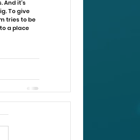
. And it's 
. To give 
 tries to be 
 to a place 