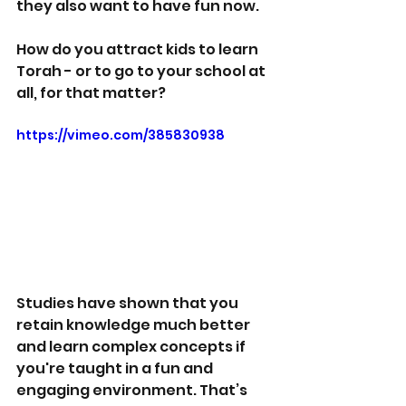
they also want to have fun now.
How do you attract kids to learn 
Torah - or to go to your school at 
all, for that matter?
https://vimeo.com/385830938
Studies have shown that you 
retain knowledge much better 
and learn complex concepts if 
you're taught in a fun and 
engaging environment. That’s 