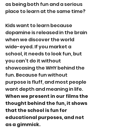
as being both fun and a serious 
place to learn at the same time?
Kids want to learn because 
dopamine is released in the brain 
when we discover the world 
wide-eyed. If you market a 
school, it needs to look fun, but 
you can’t do it without 
showcasing the WHY behind the 
fun. Because fun without 
purpose is fluff, and most people 
want depth and meaning in life. 
When we present in our films the 
thought behind the fun, it shows 
that the school is fun for 
educational purposes, and not 
as a gimmick.