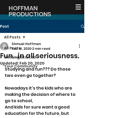
HOFFMAN
PRODUCTIONS
Post
All Posts
Shmuel Hoffman
All Posts
Feb 19, 2020
2 min read
Fun...in all seriousness.
Getting Started
Updated:
Feb 20, 2020
Your Community
Studying and fun??? Do those 
two even go together?
Nowadays it's the kids who are 
making the decision of where to 
go to school,
And kids for sure want a good 
education for the future, but 