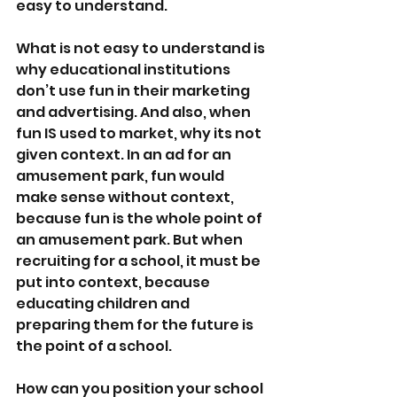
easy to understand.
What is not easy to understand is 
why educational institutions 
don’t use fun in their marketing 
and advertising. And also, when 
fun IS used to market, why its not 
given context. In an ad for an 
amusement park, fun would 
make sense without context, 
because fun is the whole point of 
an amusement park. But when 
recruiting for a school, it must be 
put into context, because 
educating children and 
preparing them for the future is 
the point of a school.
How can you position your school 