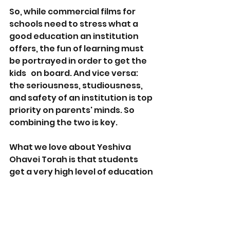
So, while commercial films for 
schools need to stress what a 
good education an institution 
offers, the fun of learning must 
be portrayed in order to get the 
kids   on board. And vice versa: 
the seriousness, studiousness, 
and safety of an institution is top 
priority on parents' minds. So 
combining the two is key. 
What we love about Yeshiva 
Ohavei Torah is that students 
get a very high level of education 
in both religious and secular 
studies… 
but they're having fun 
while doing it. 
The ruach, the 
friendships, and the trips and 