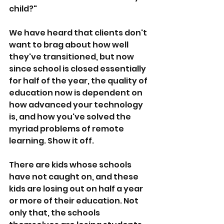
child?"
We have heard that clients don't 
want to brag about how well 
they've transitioned, but now 
since school is closed essentially 
for half of the year, the quality of 
education now is dependent on 
how advanced your technology 
is, and how you've solved the 
myriad problems of remote 
learning. Show it off. 
There are kids whose schools 
have not caught on, and these 
kids are losing out on half a year 
or more of their education. Not 
only that, the schools 