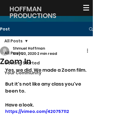
HOFFMAN
PRODUCTIONS
Post
All Posts
Shmuel Hoffman
All Posts
May 20, 2020
2 min read
Zoom In
Getting Started
Yes, we did. We made a Zoom film.
Your Community
But it's not like any class you've 
been to.
Have a look.
https://vimeo.com/420757112