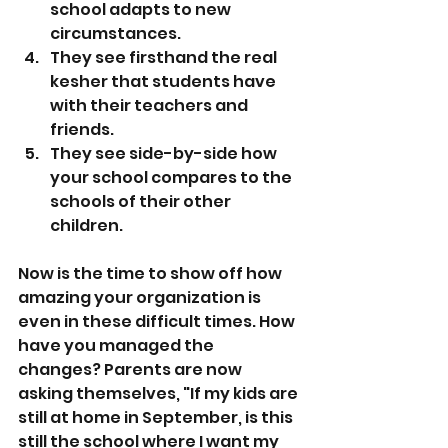
school adapts to new 
circumstances.
They see firsthand the real 
kesher that students have 
with their teachers and 
friends.
They see side-by-side how 
your school compares to the 
schools of their other 
children.
Now is the time to show off how 
amazing your organization is 
even in these difficult times. How 
have you managed the 
changes? Parents are now 
asking themselves, "If my kids are 
still at home in September, is this 
still the school where I want my 