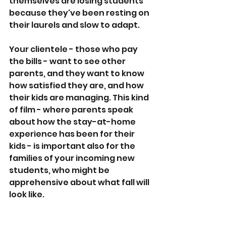
themselves are losing students 
because they've been resting on 
their laurels and slow to adapt.
Your clientele - those who pay 
the bills - want to see other 
parents, and they want to know 
how satisfied they are, and how 
their kids are managing. This kind 
of film - where parents speak 
about how the stay-at-home 
experience has been for their 
kids - is important also for the 
families of your incoming new 
students, who might be 
apprehensive about what fall will 
look like.
Yeshiva Ohavei Torah has stuck 