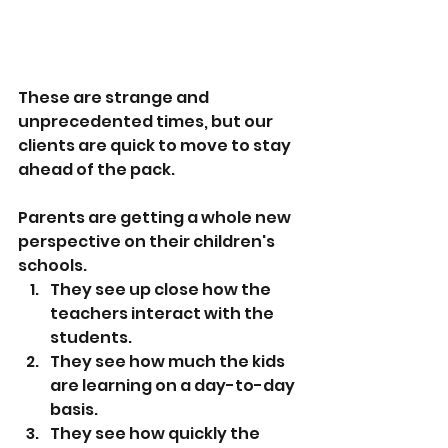
These are strange and 
unprecedented times, but our 
clients are quick to move to stay 
ahead of the pack.
Parents are getting a whole new 
perspective on their children's 
schools.
They see up close how the 
teachers interact with the 
students.
They see how much the kids 
are learning on a day-to-day 
basis.
They see how quickly the 